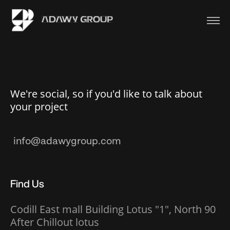
We're social, so if you'd like to talk about
your project
Find Us
Codill East mall Building Lotus "1", North 90
After Chillout lotus