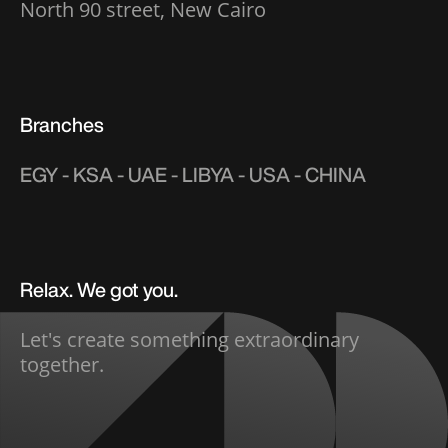
North 90 street, New Cairo
Branches
EGY - KSA - UAE - LIBYA - USA - CHINA
Relax. We got you.
Let's create something extraordinary
together.