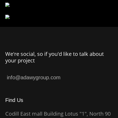
We're social, so if you'd like to talk about
your project
Find Us
Codill East mall Building Lotus "1", North 90