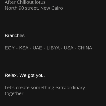
After Chillout lotus
North 90 street, New Cairo
Branches
EGY - KSA - UAE - LIBYA - USA - CHINA
Relax. We got you.
Let's create something extraordinary
together.