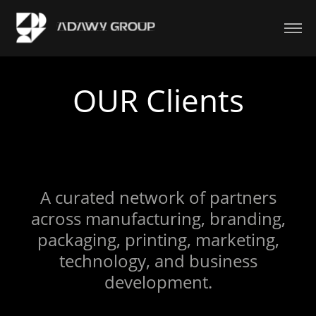
OUR Clients
A curated network of partners
across manufacturing, branding,
packaging, printing, marketing,
technology, and business
development.